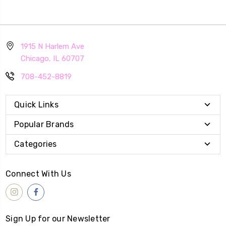
1915 N Harlem Ave
Chicago, IL 60707
708-452-8819
Quick Links
Popular Brands
Categories
Connect With Us
Sign Up for our Newsletter