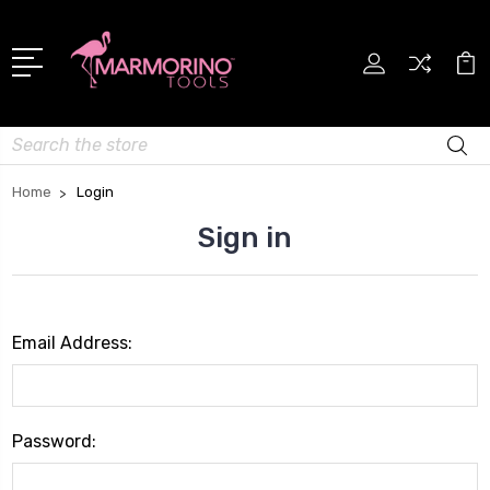
Search
Home
Login
Sign in
Email Address:
Password: