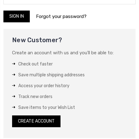
Forgot your password?
New Customer?
Create an account with us and you'll be able to:
Check out faster
Save multiple shipping addresses
Access your order history
Track new orders
Save items to your Wish List
CREATE ACCOUNT