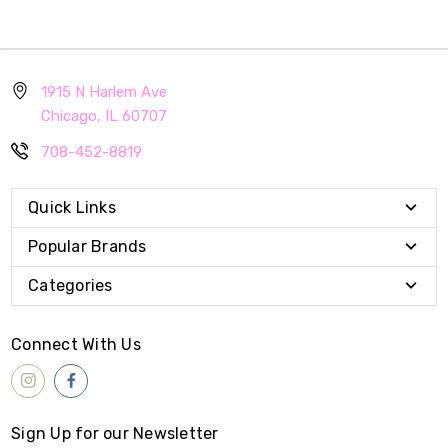
1915 N Harlem Ave
Chicago, IL 60707
708-452-8819
Quick Links
Popular Brands
Categories
Connect With Us
Sign Up for our Newsletter