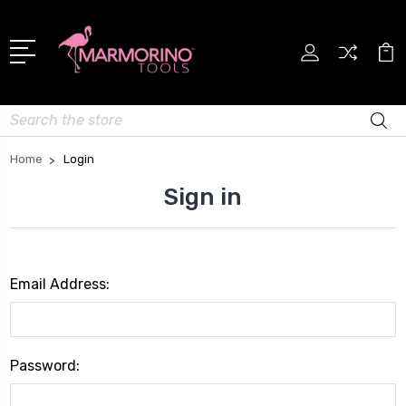
Search
Home
Login
Sign in
Email Address:
Password: