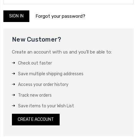
Forgot your password?
New Customer?
Create an account with us and you'll be able to:
Check out faster
Save multiple shipping addresses
Access your order history
Track new orders
Save items to your Wish List
CREATE ACCOUNT