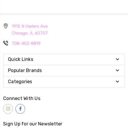
1915 N Harlem Ave
Chicago, IL 60707
708-452-8819
Quick Links
Popular Brands
Categories
Connect With Us
Sign Up for our Newsletter