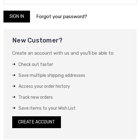
Forgot your password?
New Customer?
Create an account with us and you'll be able to:
Check out faster
Save multiple shipping addresses
Access your order history
Track new orders
Save items to your Wish List
CREATE ACCOUNT