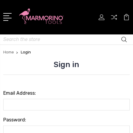
Search
Home
Login
Sign in
Email Address:
Password: