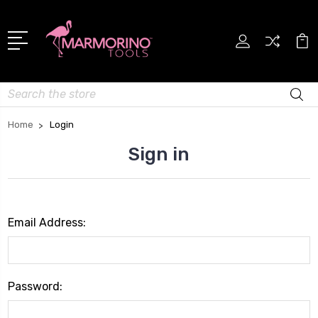
Search
Home
Login
Sign in
Email Address:
Password: