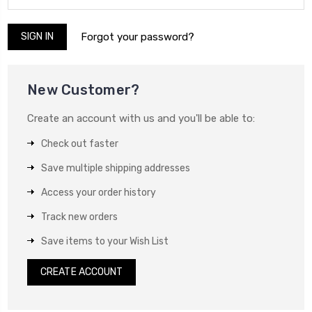
Forgot your password?
New Customer?
Create an account with us and you'll be able to:
Check out faster
Save multiple shipping addresses
Access your order history
Track new orders
Save items to your Wish List
CREATE ACCOUNT