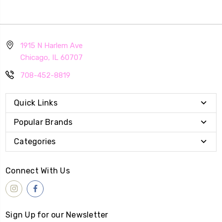
1915 N Harlem Ave
Chicago, IL 60707
708-452-8819
Quick Links
Popular Brands
Categories
Connect With Us
Sign Up for our Newsletter