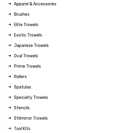
Apparel & Accessories
Brushes
Elite Trowels
Exotic Trowels
Japanese Trowels
Oval Trowels
Prime Trowels
Rollers
Spatulas
Specialty Trowels
Stencils
Stilmirror Trowels
Tool Kits