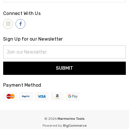
Connect With Us
Sign Up for our Newsletter
Email
Address
Payment Method
© 2026
Marmorino Tools
Powered by
BigCommerce