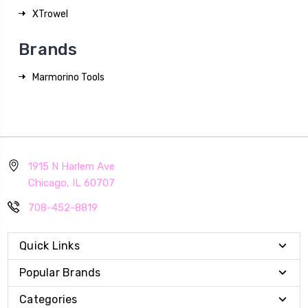
XTrowel
Brands
Marmorino Tools
1915 N Harlem Ave
Chicago, IL 60707
708-452-8819
Quick Links
Popular Brands
Categories