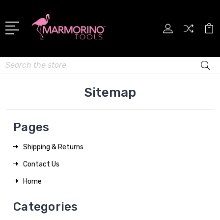
Search
Sitemap
Pages
Shipping & Returns
Contact Us
Home
Categories