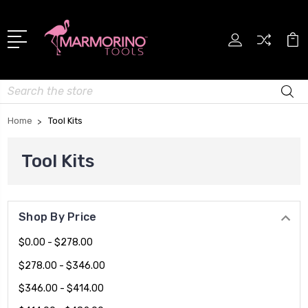
Search
Home
Tool Kits
Tool Kits
Shop By Price
$0.00 - $278.00
$278.00 - $346.00
$346.00 - $414.00