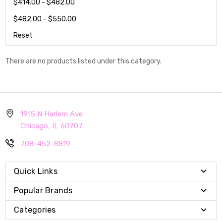
$414.00 - $482.00
$482.00 - $550.00
Reset
There are no products listed under this category.
1915 N Harlem Ave
Chicago, IL 60707
708-452-8819
Quick Links
Popular Brands
Categories