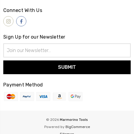
Connect With Us
Sign Up for our Newsletter
Email
Address
Payment Method
© 2026
Marmorino Tools
Powered by
BigCommerce