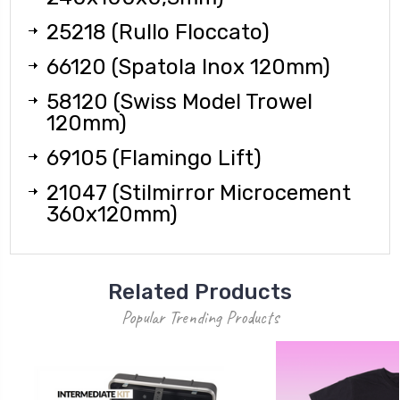
25218 (Rullo Floccato)
66120 (Spatola Inox 120mm)
58120 (Swiss Model Trowel
120mm)
69105 (Flamingo Lift)
21047 (Stilmirror Microcement
360x120mm)
Related Products
Popular Trending Products