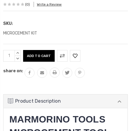
(0)
Write a Review
SKU:
MICROCEMENT KIT
Current
INCREASE
Stock:
QUANTITY:
DECREASE
QUANTITY:
share on:
Product Description
MARMORINO TOOLS