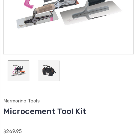
Marmorino Tools
Microcement Tool Kit
$269.95