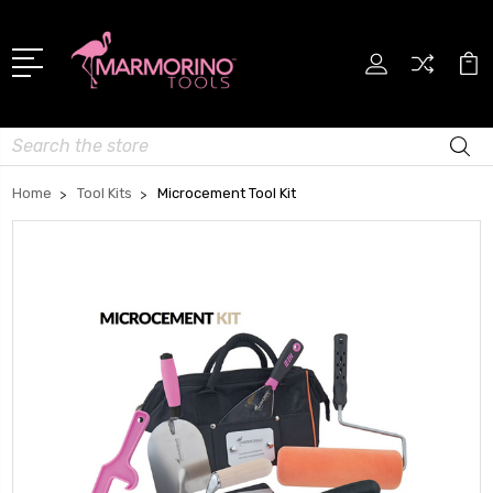
Search
Home
Tool Kits
Microcement Tool Kit