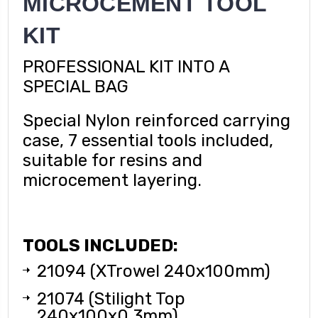
MICROCEMENT TOOL
KIT
PROFESSIONAL KIT INTO A
SPECIAL BAG
Special Nylon reinforced carrying
case, 7 essential tools included,
suitable for resins and
microcement layering.
TOOLS INCLUDED:
21094 (XTrowel 240x100mm)
21074 (Stilight Top
240x100x0,3mm)