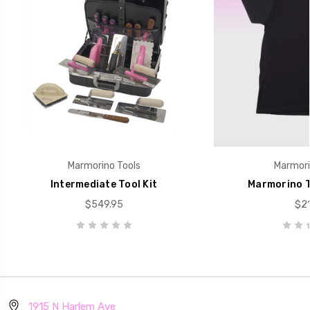
Marmorino Tools
Marmori
Intermediate Tool Kit
Marmorino T
$549.95
$21
1915 N Harlem Ave