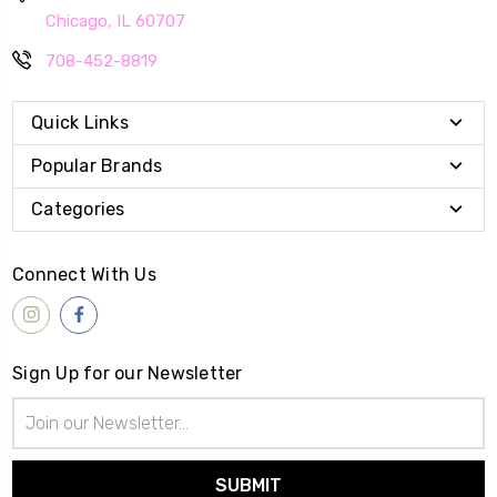
Chicago, IL 60707
708-452-8819
Quick Links
Popular Brands
Categories
Connect With Us
Sign Up for our Newsletter
Email
Address